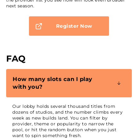
the provider list you see now will look even broader
next season.
Register Now
FAQ
How many slots can I play
with you?
Our lobby holds several thousand titles from
dozens of studios, and the number climbs every
week as new builds land. You can filter by
provider, theme or popularity to narrow the
pool, or hit the random button when you just
want to spin something fresh.