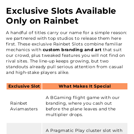
Exclusive Slots Available
Only on Rainbet
A handful of titles carry our name for a simple reason:
we partnered with top studios to release them here
first. These exclusive Rainbet Slots combine familiar
mechanics with
custom branding and art
that suit
our crowd, plus tweaked features you will not find on
rival sites. The line-up keeps growing, but two
standouts already pull serious attention from casual
and high-stake players alike.
Exclusive Slot
What Makes It Special
A BGaming flight game with our
Rainbet
branding, where you cash out
Aviamasters
before the plane leaves and the
multiplier drops.
A Pragmatic Play cluster slot with