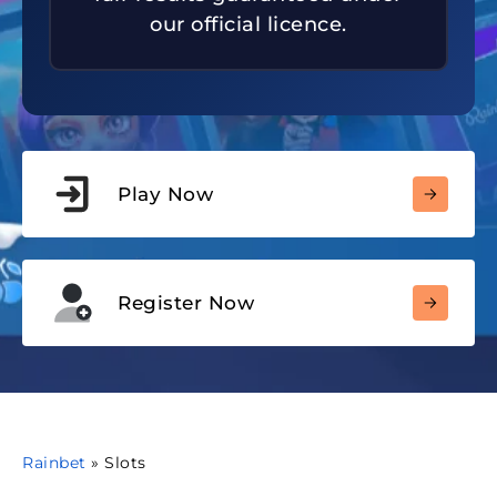
our official licence.
Play Now
Register Now
Rainbet
»
Slots