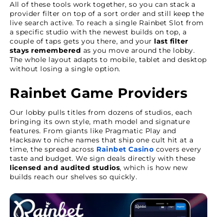
All of these tools work together, so you can stack a
provider filter on top of a sort order and still keep the
live search active. To reach a single Rainbet Slot from
a specific studio with the newest builds on top, a
couple of taps gets you there, and your
last filter
stays remembered
as you move around the lobby.
The whole layout adapts to mobile, tablet and desktop
without losing a single option.
Rainbet Game Providers
Our lobby pulls titles from dozens of studios, each
bringing its own style, math model and signature
features. From giants like Pragmatic Play and
Hacksaw to niche names that ship one cult hit at a
time, the spread across
Rainbet Casino
covers every
taste and budget. We sign deals directly with these
licensed and audited studios
, which is how new
builds reach our shelves so quickly.