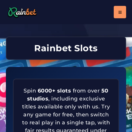
Rainbet Slots
Spin
6000+ slots
from over
50
studios
, including exclusive
titles available only with us. Try
any game for free, then switch
to real play in a single tap, with
fair results guaranteed under