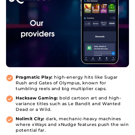
Pragmatic Play:
high-energy hits like Sugar
Rush and Gates of Olympus, known for
tumbling reels and big multiplier caps.
Hacksaw Gaming:
bold cartoon art and high-
variance titles such as Le Bandit and Wanted
Dead or a Wild.
Nolimit City:
dark, mechanic-heavy machines
where xWays and xNudge features push the win
potential far.