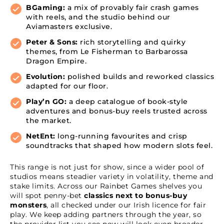
BGaming:
a mix of provably fair crash games
with reels, and the studio behind our
Aviamasters exclusive.
Peter & Sons:
rich storytelling and quirky
themes, from Le Fisherman to Barbarossa
Dragon Empire.
Evolution:
polished builds and reworked classics
adapted for our floor.
Play’n GO:
a deep catalogue of book-style
adventures and bonus-buy reels trusted across
the market.
NetEnt:
long-running favourites and crisp
soundtracks that shaped how modern slots feel.
This range is not just for show, since a wider pool of
studios means steadier variety in volatility, theme and
stake limits. Across our Rainbet Games shelves you
will spot penny-bet
classics next to bonus-buy
monsters
, all checked under our Irish licence for fair
play. We keep adding partners through the year, so