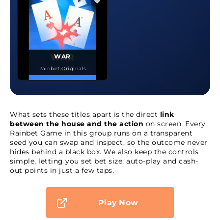
WAR
Rainbet Originals
What sets these titles apart is the direct
link
between the house and the action
on screen. Every
Rainbet Game in this group runs on a transparent
seed you can swap and inspect, so the outcome never
hides behind a black box. We also keep the controls
simple, letting you set bet size, auto-play and cash-
out points in just a few taps.
Play Now