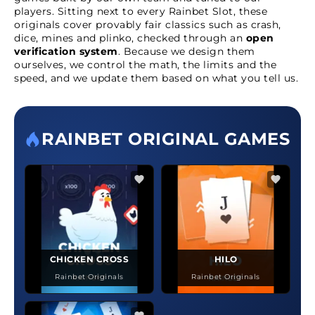
players. Sitting next to every Rainbet Slot, these
originals cover provably fair classics such as crash,
dice, mines and plinko, checked through an
open
verification system
. Because we design them
ourselves, we control the math, the limits and the
speed, and we update them based on what you tell us.
RAINBET ORIGINAL GAMES
CHICKEN CROSS
HILO
Rainbet Originals
Rainbet Originals