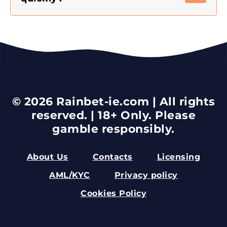
© 2026 Rainbet-ie.com | All rights
reserved. | 18+ Only. Please
gamble responsibly.
About Us
Contacts
Licensing
AML/KYC
Privacy policy
Cookies Policy