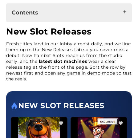
Contents
New Slot Releases
New Slot Releases
Popular Slot Games
Fresh titles land in our lobby almost daily, and we line
Rainbet Original Games
them up in the New Releases tab so you never miss a
debut. New Rainbet Slots reach us from the studio
Exclusive Slots Available Only on Rainbet
early, and the
latest slot machines
wear a clear
Search and Game Filtering Features
release tag at the front of the page. Sort the row by
newest first and open any game in demo mode to test
Rainbet Game Providers
the reels.
NEW SLOT RELEASES