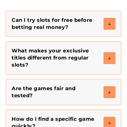
Can I try slots for free before
betting real money?
What makes your exclusive
titles different from regular
slots?
Are the games fair and
tested?
How do I find a specific game
quickly?