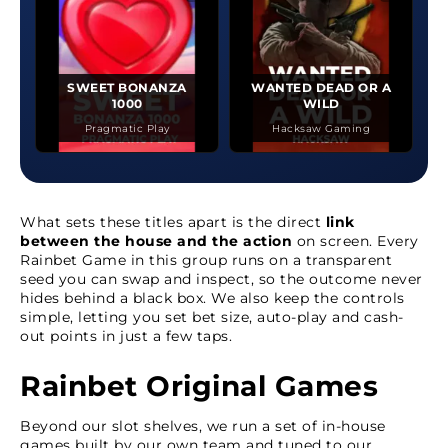
SWEET BONANZA
WANTED DEAD OR A
1000
WILD
Pragmatic Play
Hacksaw Gaming
What sets these titles apart is the direct
link
between the house and the action
on screen. Every
Rainbet Game in this group runs on a transparent
seed you can swap and inspect, so the outcome never
hides behind a black box. We also keep the controls
simple, letting you set bet size, auto-play and cash-
out points in just a few taps.
Rainbet Original Games
Beyond our slot shelves, we run a set of in-house
games built by our own team and tuned to our