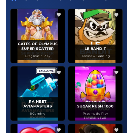
GATES OF OLYMPUS
SUPER SCATTER
LE BANDIT
Pragmatic Play
Hacksaw Gaming
RAINBET
AVIAMASTERS
SUGAR RUSH 1000
BGaming
Pragmatic Play