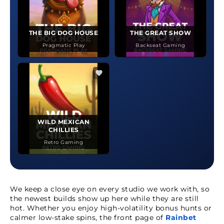
THE BIG DOG HOUSE
THE GREAT SHOW
Pragmatic Play
Backseat Gaming
WILD MEXICAN
CHILLIES
Retro Gaming
We keep a close eye on every studio we work with, so
the newest builds show up here while they are still
hot. Whether you enjoy high-volatility bonus hunts or
calmer low-stake spins, the front page of
Rainbet