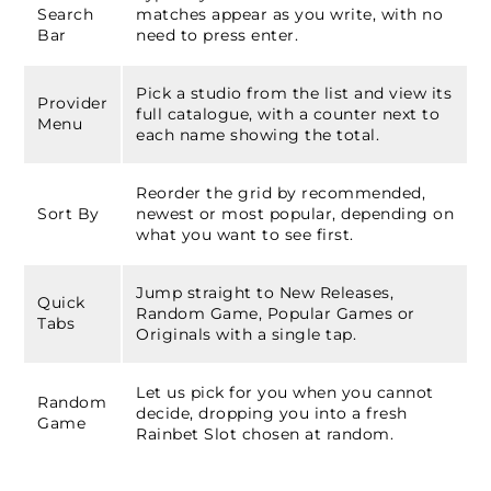
Search
matches appear as you write, with no
Bar
need to press enter.
Pick a studio from the list and view its
Provider
full catalogue, with a counter next to
Menu
each name showing the total.
Reorder the grid by recommended,
Sort By
newest or most popular, depending on
what you want to see first.
Jump straight to New Releases,
Quick
Random Game, Popular Games or
Tabs
Originals with a single tap.
Let us pick for you when you cannot
Random
decide, dropping you into a fresh
Game
Rainbet Slot chosen at random.