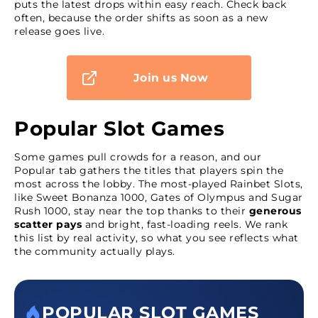
puts the latest drops within easy reach. Check back
often, because the order shifts as soon as a new
release goes live.
Join us Now
Popular Slot Games
Some games pull crowds for a reason, and our
Popular tab gathers the titles that players spin the
most across the lobby. The most-played Rainbet Slots,
like Sweet Bonanza 1000, Gates of Olympus and Sugar
Rush 1000, stay near the top thanks to their
generous
scatter pays
and bright, fast-loading reels. We rank
this list by real activity, so what you see reflects what
the community actually plays.
POPULAR SLOT GAMES