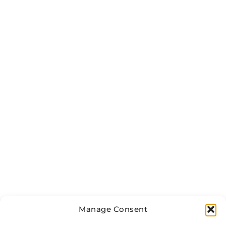
Manage Consent