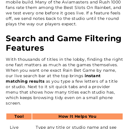
mobile build. Many of the Aviamasters and Rush 1000
fans rate them among the Best Slots On Rainbet, and
we test every one before it goes live. If a feature feels
off, we send notes back to the studio until the round
plays the way our players expect.
Search and Game Filtering
Features
With thousands of titles in the lobby, finding the right
one fast matters as much as the games themselves.
When you want one exact Rain Bet Game by name,
our live search bar at the top brings
instant
matching results
as you type a few letters of a title
or studio. Next to it sit quick tabs and a provider
menu that shows how many titles each studio has,
which keeps browsing tidy even on a small phone
screen.
Tool
How It Helps You
Live
Type any title or studio name and see