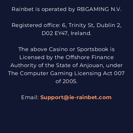
Rainbet is operated by RBGAMING N.V.
Registered office: 6, Trinity St, Dublin 2,
D02 EY47, Ireland.
The above Casino or Sportsbook is
Licensed by the Offshore Finance
Authority of the State of Anjouan, under
The Computer Gaming Licensing Act 007
of 2005.
Email:
Support@ie-rainbet.com