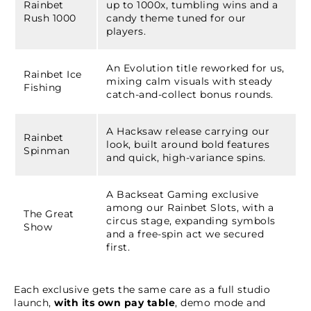
Rainbet
up to 1000x, tumbling wins and a
Rush 1000
candy theme tuned for our
players.
An Evolution title reworked for us,
Rainbet Ice
mixing calm visuals with steady
Fishing
catch-and-collect bonus rounds.
A Hacksaw release carrying our
Rainbet
look, built around bold features
Spinman
and quick, high-variance spins.
A Backseat Gaming exclusive
among our Rainbet Slots, with a
The Great
circus stage, expanding symbols
Show
and a free-spin act we secured
first.
Each exclusive gets the same care as a full studio
launch,
with its own pay table
, demo mode and